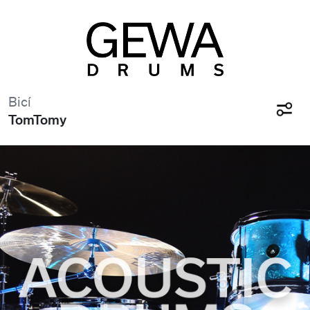
Bicí
TomTomy