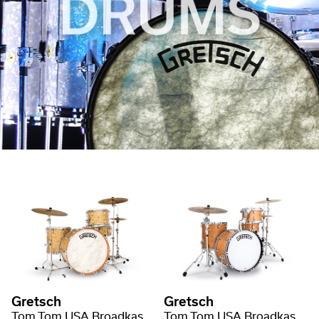
Gretsch
Gretsch
Tom Tom USA Broadkaster Nitron Wrap
Tom Tom USA Broadkaster Satin Lacquer