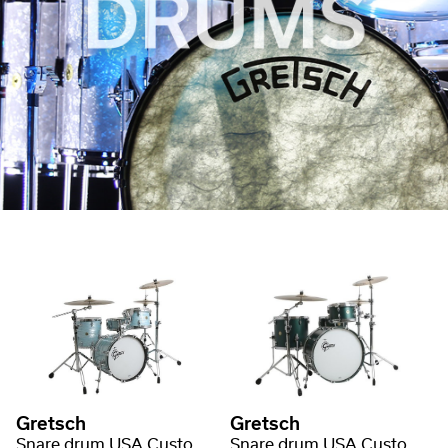
Gretsch
Gretsch
Snare drum USA Custom Nitron Wrap
Snare drum USA Custom Satin Lacquer