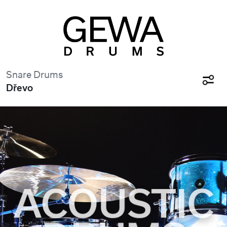
Snare Drums
Dřevo