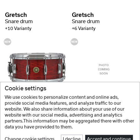
Gretsch
Gretsch
Snare drum
Snare drum
+10 Varianty
+6 Varianty
Cookie settings
Gretsch
Gretsch
We use cookies to personalize content and online ads,
Snare drum
Snare drum USA Custom Gloss Lacquer
provide social media features, and analyze traffic to our
website. We also share information about your use of our
+6 Varianty
+6 Varianty
website with our social media, advertising and analytics
partners.This information may be aggregated there with other
data you have provided to them.
Change cookie settings
I decline
Accept and continue