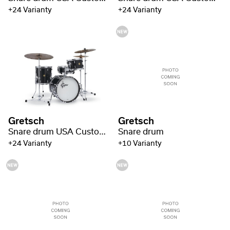
+24 Varianty
+24 Varianty
Gretsch
Gretsch
Snare drum USA Custom Gloss Lacquer
Snare drum
+24 Varianty
+10 Varianty