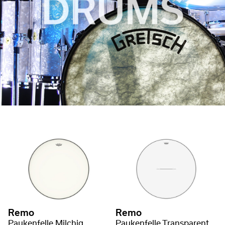
Remo
Remo
Paukenfelle Milchig
Paukenfelle Transparent