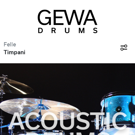
Felle
Timpani