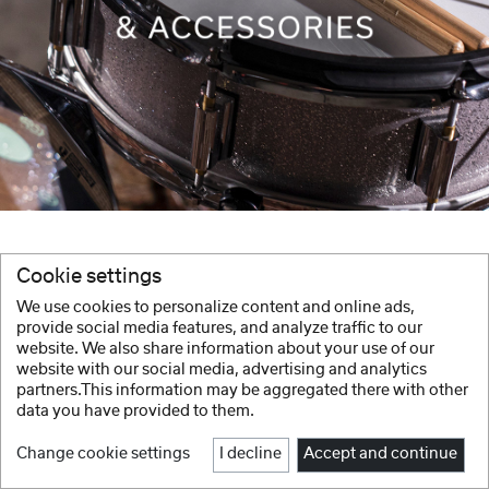
Cookie settings
We use cookies to personalize content and online ads,
provide social media features, and analyze traffic to our
website. We also share information about your use of our
website with our social media, advertising and analytics
partners.This information may be aggregated there with other
data you have provided to them.
Change cookie settings
I decline
Accept and continue