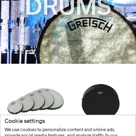
Cookie settings
GEWA
GEWA
We use cookies to personalize content and online ads,
Frame Drums Liberty Series Thinline
Frame Drums Liberty Series Bahia
provide social media features, and analyze traffic to our