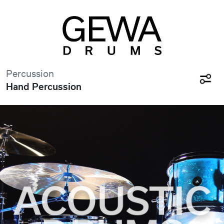
Percussion
Hand Percussion