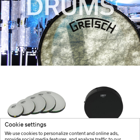
Cookie settings
GEWA
GEWA
We use cookies to personalize content and online ads,
Frame Drums
Frame Drums
provide social media features, and analyze traffic to our