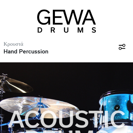
Κρουστά
Hand Percussion