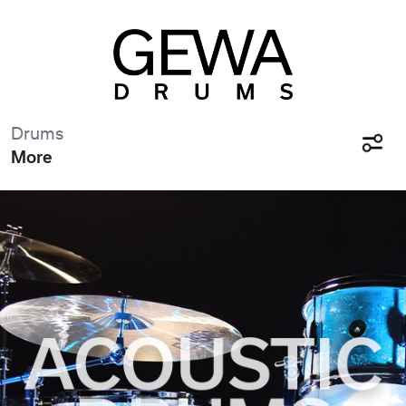
Drums
More