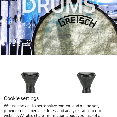
Cookie settings
We use cookies to personalize content and online ads,
GEWA
GEWA
provide social media features, and analyze traffic to our
website. We also share information about your use of our
Doumbek
Doumbek