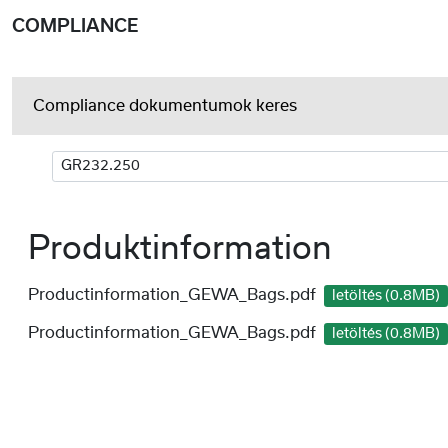
COMPLIANCE
Compliance dokumentumok keres
Produktinformation
Productinformation_GEWA_Bags.pdf
letöltés (0.8MB)
Productinformation_GEWA_Bags.pdf
letöltés (0.8MB)