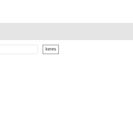
keres