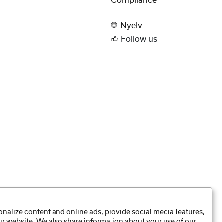
Compliance
Nyelv
Follow us
nalize content and online ads, provide social media features,
our website. We also share information about your use of our