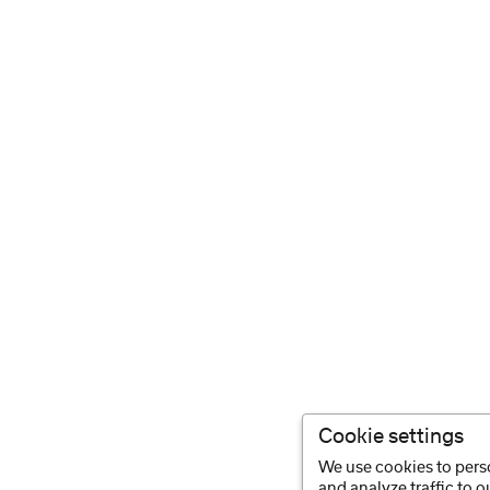
Cookie settings
We use cookies to perso
and analyze traffic to 