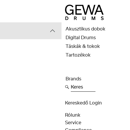
Akusztikus dobok
Digital Drums
Táskák & tokok
Tartozékok
Brands
Keres
Kereskedő Login
Rólunk
Service