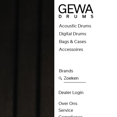
Acoustic Drums
Digital Drums
Bags & Cases
Accessoires
Brands
Zoeken
Dealer Login
Over Ons
Service