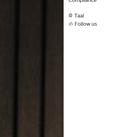
Compliance
Taal
Follow us