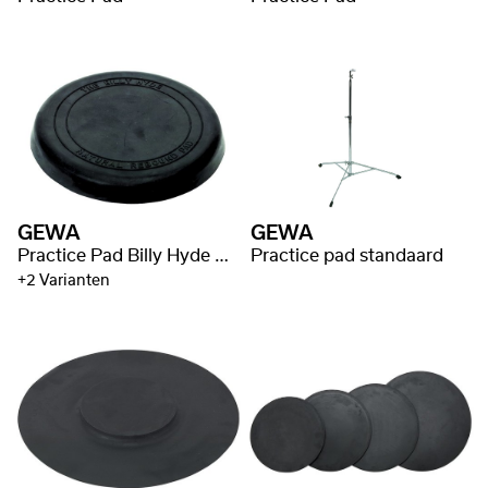
GEWA
GEWA
Practice Pad Billy Hyde Style
Practice pad standaard
+2 Varianten