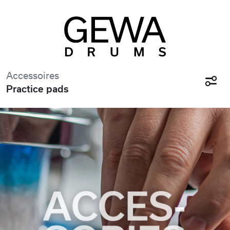
Accessoires
Practice pads