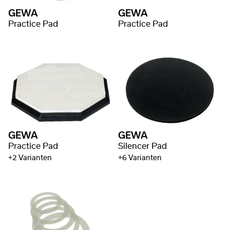
GEWA
GEWA
Practice Pad
Practice Pad
GEWA
GEWA
Practice Pad
Silencer Pad
+2 Varianten
+6 Varianten