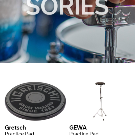
Gretsch
GEWA
Practice Pad
Practice Pad