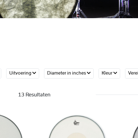
Uitvoering
Diameter in inches
Kleur
Vere
13 Resultaten