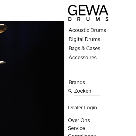
Acoustic Drums
Digital Drums
Bags & Cases
Accessoires
Brands
Zoeken
Dealer Login
Over Ons
Service