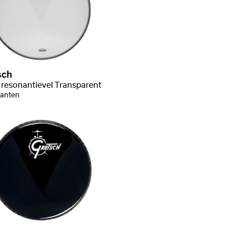
sch
 resonantievel Transparent
ianten