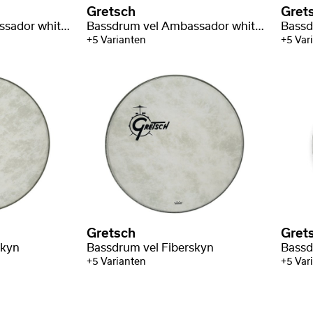
Gretsch
Gret
Bassdrum vel Ambassador white coated
Bassdrum vel Ambassador white coated
+5 Varianten
+5 Var
Gretsch
Gret
skyn
Bassdrum vel Fiberskyn
+5 Varianten
+5 Var