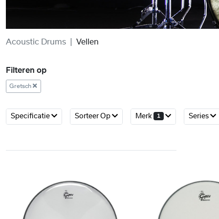
Acoustic Drums
Vellen
Filteren op
Gretsch
Specificatie
Sorteer Op
Merk
Series
1