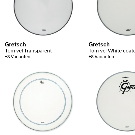
Gretsch
Gretsch
Tom vel Transparent
Tom vel White coat
+8 Varianten
+8 Varianten