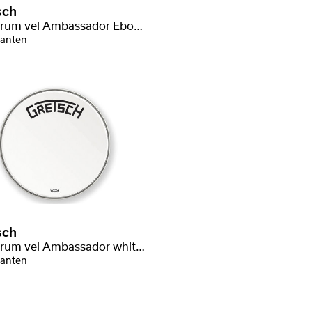
sch
Bassdrum vel Ambassador Ebony
ianten
sch
Bassdrum vel Ambassador white coated
ianten