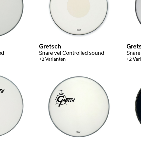
Gretsch
Gret
ed
Snare vel Controlled sound
Snare
+2 Varianten
+2 Var