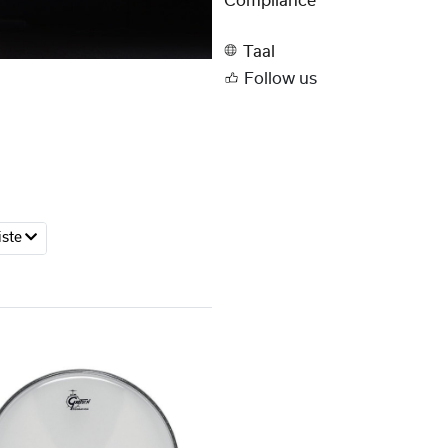
Compliance
Taal
Follow us
iste