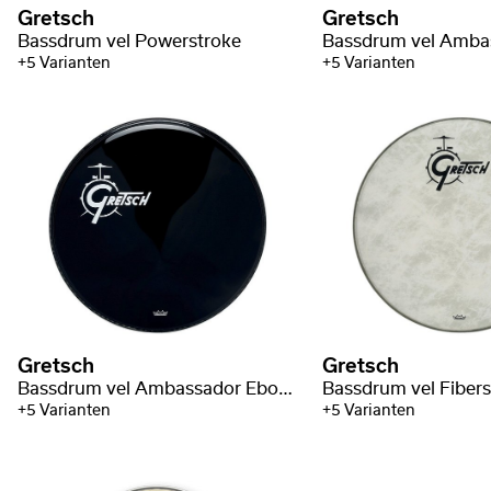
Gretsch
Gretsch
Bassdrum vel Powerstroke
+5 Varianten
+5 Varianten
Gretsch
Gretsch
Bassdrum vel Ambassador Ebony
Bassdrum vel Fiber
+5 Varianten
+5 Varianten