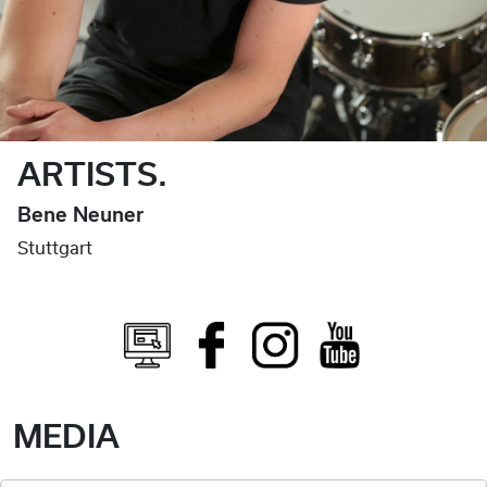
ARTISTS.
Bene Neuner
Stuttgart
MEDIA