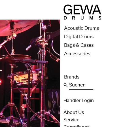
Acoustic Drums
Digital Drums
Bags & Cases
Accessories
Brands
Suchen
Händler Login
About Us
Service