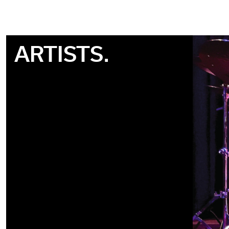
ARTISTS.