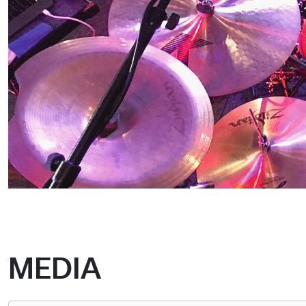
MEDIA