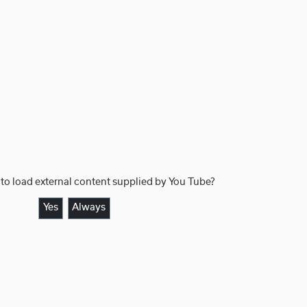
to load external content supplied by
You Tube
?
Yes
Always