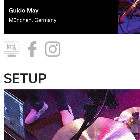
Guido May
München, Germany
SETUP