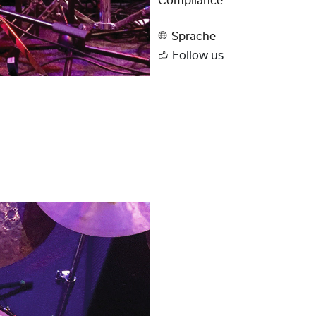
Compliance
Sprache
Follow us