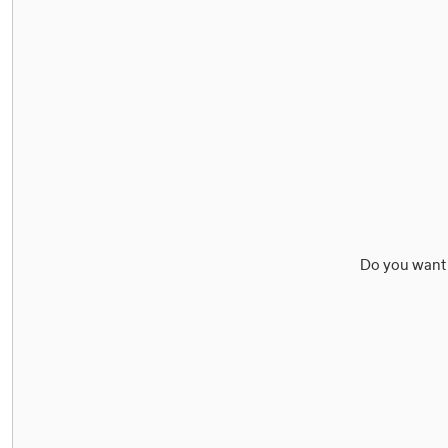
Do you want 