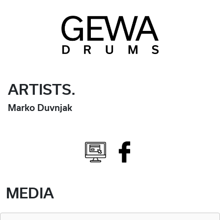
ARTISTS.
Marko Duvnjak
MEDIA