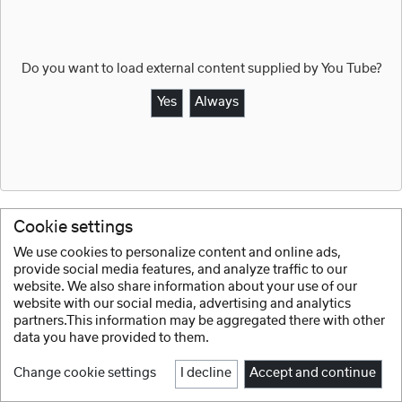
Do you want to load external content supplied by
You Tube
?
Yes
Always
Cookie settings
We use cookies to personalize content and online ads,
provide social media features, and analyze traffic to our
zurück
website. We also share information about your use of our
website with our social media, advertising and analytics
partners.This information may be aggregated there with other
data you have provided to them.
Change cookie settings
I decline
Accept and continue