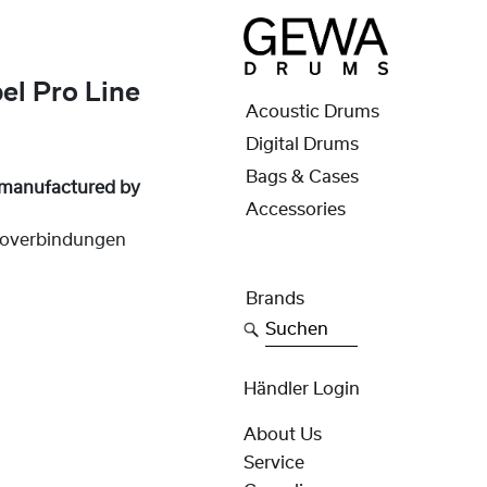
l Pro Line
Acoustic Drums
Digital Drums
Bags & Cases
 manufactured by
Accessories
overbindungen
Brands
Suchen
Händler Login
About Us
Service