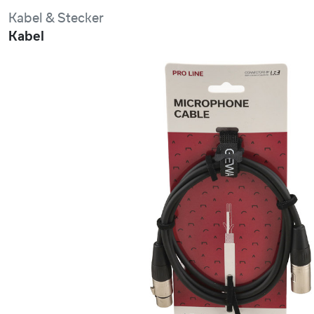
Kabel & Stecker
Kabel