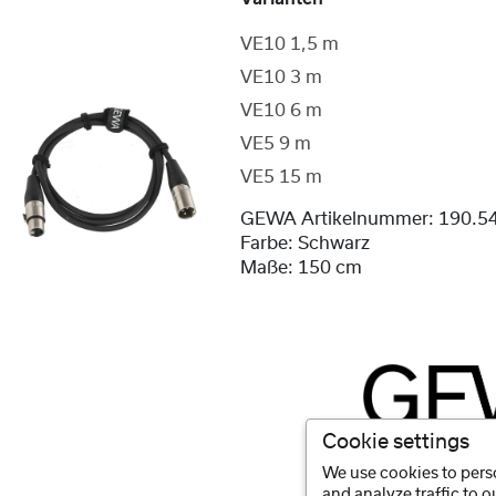
VE10 1,5 m
VE10 3 m
VE10 6 m
VE5 9 m
VE5 15 m
GEWA Artikelnummer:
190.5
Farbe:
Schwarz
Maße:
150 cm
Cookie settings
We use cookies to perso
and analyze traffic to 