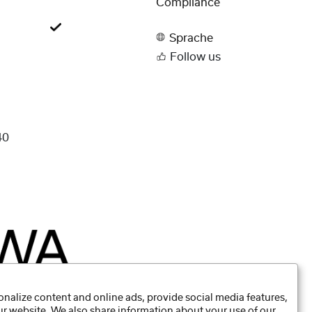
Compliance
Sprache
Follow us
40
nalize content and online ads, provide social media features,
our website. We also share information about your use of our