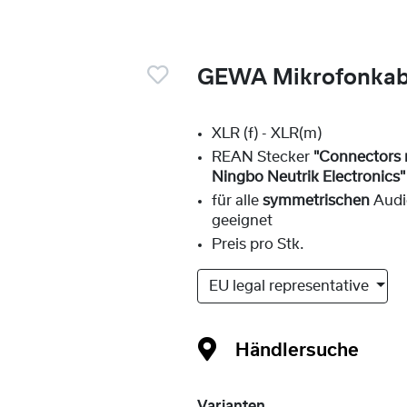
GEWA Mikrofonkabe
XLR (f) - XLR(m)
REAN Stecker
"Connectors
Ningbo Neutrik Electronics"
für alle
symmetrischen
Audi
geeignet
Preis pro Stk.
EU legal representative
Händlersuche
Varianten