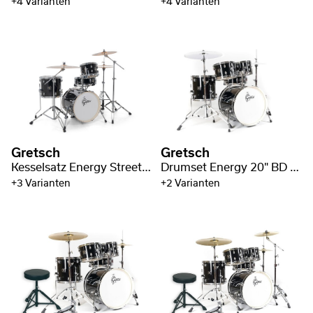
+4 Varianten
+4 Varianten
Gretsch
Gretsch
Kesselsatz Energy Street Kit
Drumset Energy 20" BD / 4pc Hardware Pack
+3 Varianten
+2 Varianten