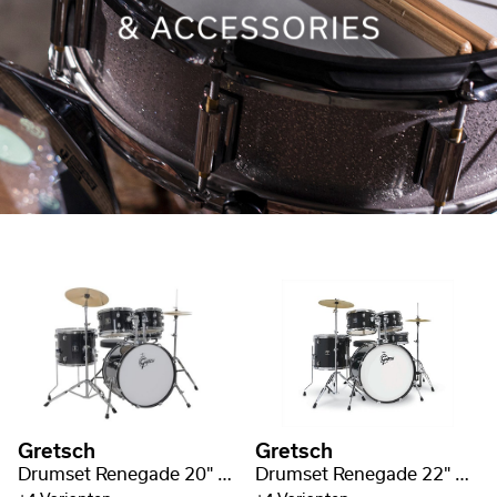
Gretsch
Gretsch
Drumset Renegade 20" BD
Drumset Renegade 22" BD