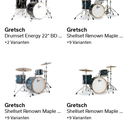
Gretsch
Gretsch
Drumset Energy 22" BD / 5pc Hardware Pack
Shellset Renown Maple 18" BD
+2 Varianten
+9 Varianten
Gretsch
Gretsch
Shellset Renown Maple 22" BD / 3-pc
Shellset Renown Maple 24" BD
+9 Varianten
+9 Varianten