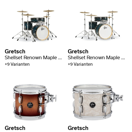
Gretsch
Gretsch
Shellset Renown Maple 20" BD
Shellset Renown Maple 22" BD / 4-pc
+9 Varianten
+9 Varianten
Gretsch
Gretsch