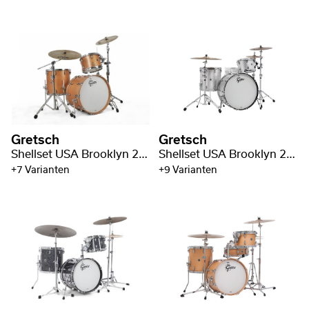
Gretsch
Gretsch
Shellset USA Brooklyn 22" BD / 3-pc
Shellset USA Brooklyn 24" BD
+7 Varianten
+9 Varianten