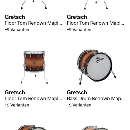
Gretsch
Gretsch
Floor Tom Renown Maple 14" x 14"
Floor Tom Renown Maple 16" x 16"
+9 Varianten
+9 Varianten
Gretsch
Gretsch
Floor Tom Renown Maple 18" x 16"
Bass Drum Renown Maple 18" x 14"
+9 Varianten
+9 Varianten