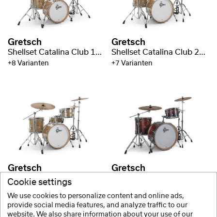
Gretsch
Gretsch
Shellset Catalina Club 18" BD
Shellset Catalina Club 20" BD
+8 Varianten
+7 Varianten
Gretsch
Gretsch
Shellset Catalina Club 20" BD
Shellset Catalina Club 22" BD
Cookie settings
+8 Varianten
+7 Varianten
We use cookies to personalize content and online ads,
provide social media features, and analyze traffic to our
website. We also share information about your use of our