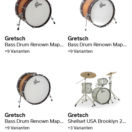
Gretsch
Gretsch
Bass Drum Renown Maple 20" x 16"
Bass Drum Renown Maple 22" x 18"
+9 Varianten
+9 Varianten
Gretsch
Gretsch
Bass Drum Renown Maple 24" x 14"
Shellset USA Brooklyn 20" BD
+9 Varianten
+3 Varianten