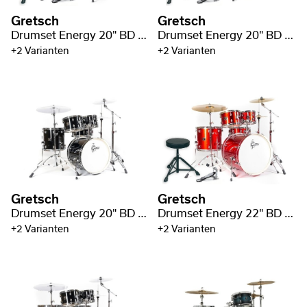
Gretsch
Gretsch
Drumset Energy 20" BD / 2 Cymbal Pack
Drumset Energy 20" BD / 3 Cymbal Pack
+2 Varianten
+2 Varianten
Gretsch
Gretsch
Drumset Energy 20" BD / 5pc Hardware Pack
Drumset Energy 22" BD / 3 Cymbal Pack
+2 Varianten
+2 Varianten