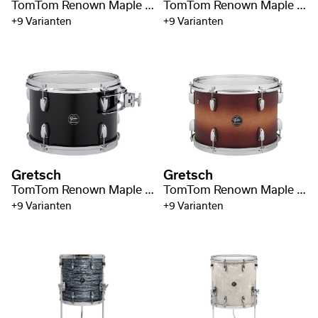
TomTom Renown Maple 8" x 7"
TomTom Renown Maple 10" x 7"
+9 Varianten
+9 Varianten
Gretsch
Gretsch
TomTom Renown Maple 12" x 8"
TomTom Renown Maple 13" x 9"
+9 Varianten
+9 Varianten