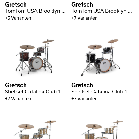
Gretsch
Gretsch
TomTom USA Brooklyn 10" x 8"
TomTom USA Brooklyn 13" x 9"
+5 Varianten
+7 Varianten
Gretsch
Gretsch
Shellset Catalina Club 16" BD
Shellset Catalina Club 18" BD
+7 Varianten
+7 Varianten