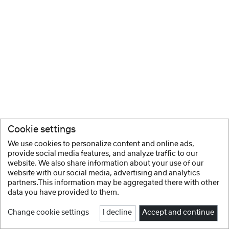
Cookie settings
We use cookies to personalize content and online ads,
provide social media features, and analyze traffic to our
website. We also share information about your use of our
website with our social media, advertising and analytics
partners.This information may be aggregated there with other
data you have provided to them.
Change cookie settings
I decline
Accept and continue