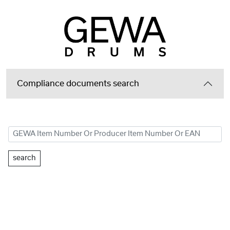
Compliance documents search
search