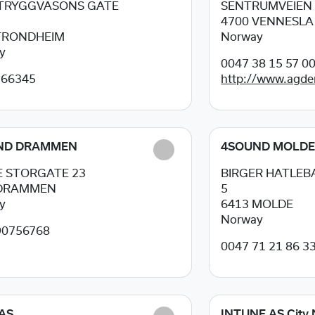
 TRYGGVASONS GATE
SENTRUMVEIEN 
4700
VENNESLA
TRONDHEIM
Norway
y
0047 38 15 57 0
266345
http://www.agde
ND DRAMMEN
4SOUND MOLD
 STORGATE 23
BIRGER HATLEBA
DRAMMEN
5
y
6413
MOLDE
Norway
90756768
0047 71 21 86 3
AS
INTUNE AS City 