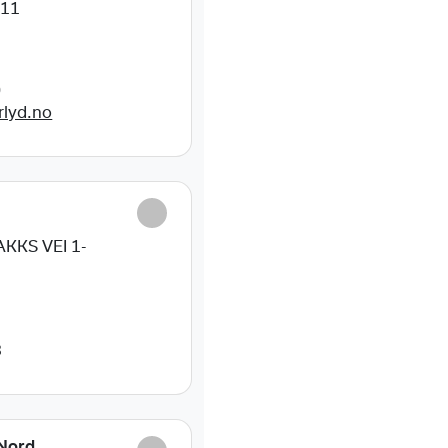
11
0
rlyd.no
E
KKS VEI 1-
3
Nord