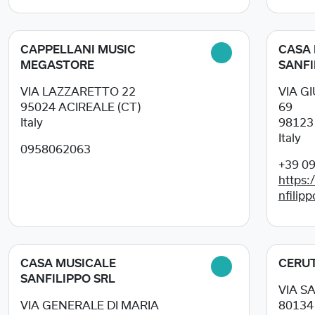
CAPPELLANI MUSIC
CASA 
MEGASTORE
SANFI
VIA LAZZARETTO 22
VIA G
95024
ACIREALE (CT)
69
Italy
9812
Italy
0958062063
+39 0
https:
nfilipp
CASA MUSICALE
CERUT
SANFILIPPO SRL
VIA S
VIA GENERALE DI MARIA
8013