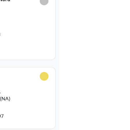
3
5
(NA)
97