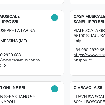
MUSICALE
CASA MUSICAL
LIPPO SRL
SANFILIPPO SR
IUSEPPE LA FARINA
VIALE SCALA GR
96100
SIRACUSA 
3
MESSINA (ME)
Italy
+39 090 2930 68
90 2930 683
https://www.cas
//www.casamusicalesa
nfilippo.it/
o.it/
I ONLINE SRL
CIARAVOLA SRL
AN SEBASTIANO 59
TRAVERSA SCALP
4
NAPOLI
80041
BOSCORE