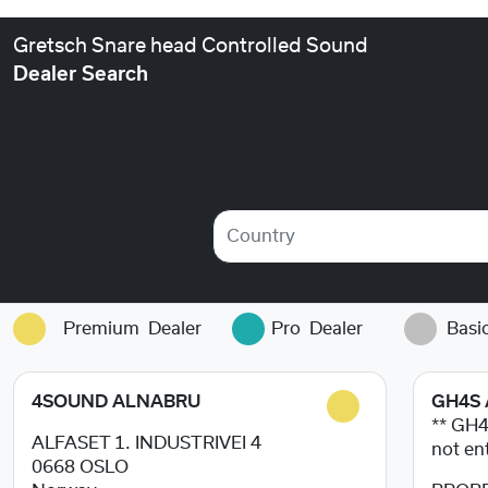
Gretsch Snare head Controlled Sound
Dealer Search
Country
Premium
Dealer
Pro
Dealer
Basi
4SOUND ALNABRU
GH4S 
** GH
ALFASET 1. INDUSTRIVEI 4
not en
0668
OSLO