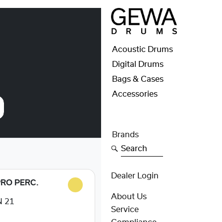
Acoustic Drums
Digital Drums
Bags & Cases
Accessories
Brands
Search
Dealer Login
PRO PERC.
About Us
 21
Service