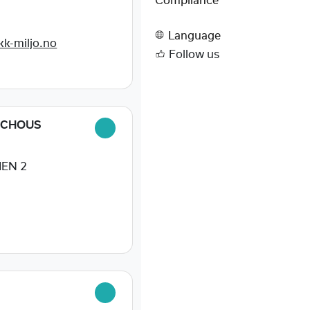
Compliance
0
Language
k-miljo.no
Follow us
SCHOUS
EN 2