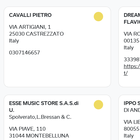
CAVALLI PIETRO
DREAM
FLAVI
VIA ARTIGIANI, 1
25030
CASTREZZATO
VIA R
Italy
0013
Italy
0307146657
33398
https:
t/
ESSE MUSIC STORE S.A.S.di
IPPO S
U.
DI AN
Spolverato,L.Bressan & C.
VIA LI
VIA PIAVE, 110
8005
31044
MONTEBELLUNA
Italy