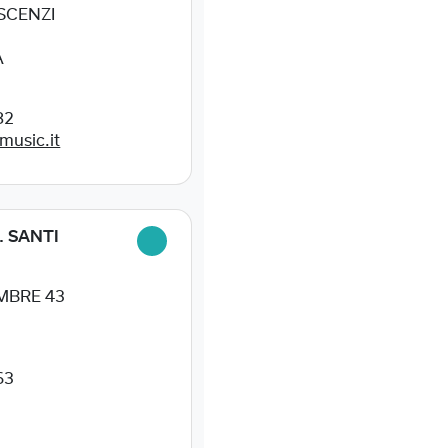
ESCENZI
A
82
music.it
. SANTI
MBRE 43
63