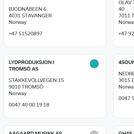
OLAV
BJODNABEEN 6
40
4031
STAVANGER
7011
Norway
Norwa
+47 51520897
+47 9
LYDPRODUKSJON I
4SOU
TROMSÖ AS
NEDRE
STAKKEVOLLVEGEN 15
3015
9010
TROMSÖ
Norwa
Norway
0047 
0047 40 00 19 18
AAGAARD MUSIKK AS
GH4S 