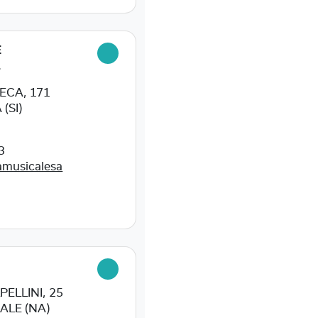
E
L
ECA, 171
(SI)
3
amusicalesa
ELLINI, 25
ALE (NA)