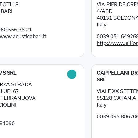
 TOTI 18
VIA PIER DE CR
5
BARI
4/ABD
40131
BOLOGN
Italy
80 556 36 21
/www.acusticabari.it
0039 051 64926
http://www.allfor
MS SRL
CAPPELLANI DR
SRL
ERZA STRADA
LUPI 67
VIALE XX SETTE
8
TERRANUOVA
95128
CATANIA
IOLINI
Italy
0039 095 80620
84090