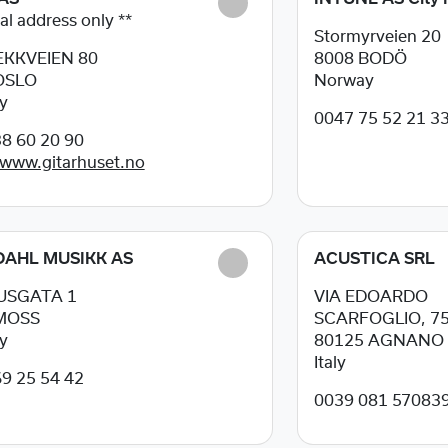
al address only **
Stormyrveien 20
KKVEIEN 80
8008
BODÖ
OSLO
Norway
y
0047 75 52 21 3
8 60 20 90
/www.gitarhuset.no
AHL MUSIKK AS
ACUSTICA SRL
USGATA 1
VIA EDOARDO
MOSS
SCARFOGLIO, 7
y
80125
AGNANO 
Italy
9 25 54 42
0039 081 57083