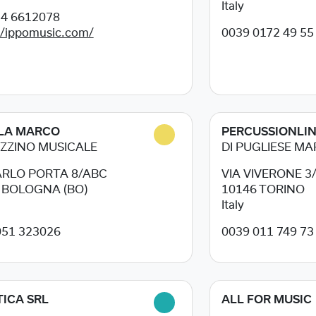
Italy
34 6612078
//ippomusic.com/
0039 0172 49 55
LA MARCO
PERCUSSIONLI
ZZINO MUSICALE
DI PUGLIESE M
ARLO PORTA 8/ABC
VIA VIVERONE 3
8
BOLOGNA (BO)
10146
TORINO
Italy
051 323026
0039 011 749 73
ICA SRL
ALL FOR MUSIC