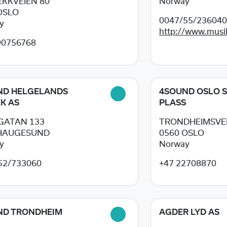
KKVEIEN 80
Norway
OSLO
0047/55/23604
y
http://www.musik
90756768
ND HELGELANDS
4SOUND OSLO 
K AS
PLASS
GATAN 133
TRONDHEIMSVEI
HAUGESUND
0560
OSLO
y
Norway
52/733060
+47 22708870
ND TRONDHEIM
AGDER LYD AS