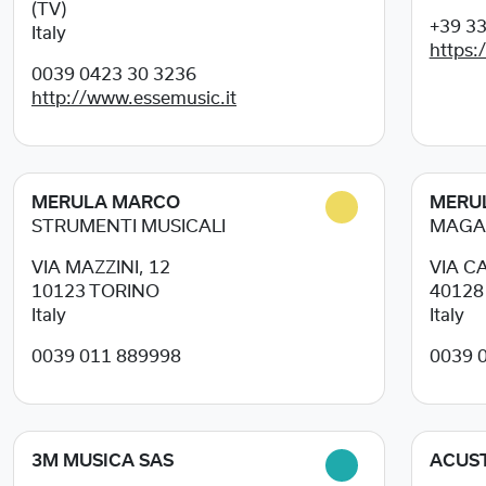
(TV)
+39 3
Italy
https:
0039 0423 30 3236
http://www.essemusic.it
MERULA MARCO
MERU
STRUMENTI MUSICALI
MAGA
VIA MAZZINI, 12
VIA C
10123
TORINO
4012
Italy
Italy
0039 011 889998
0039 
3M MUSICA SAS
ACUST