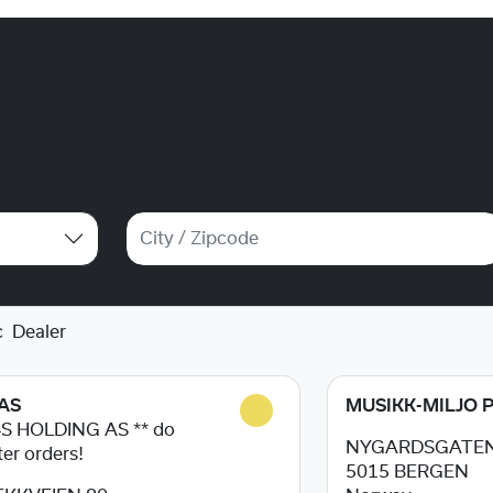
c
Dealer
AS
MUSIKK-MILJO 
4S HOLDING AS ** do
NYGARDSGATEN
ter orders!
5015
BERGEN