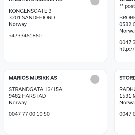
** post
KONGENSGATE 3
3201
SANDEFJORD
BROBE
Norway
0582
Norwa
+4733461860
0047 3
http:/
MARIOS MUSIKK AS
STORD
STRANDGATA 13/15A
RADH
9482
HARSTAD
1531
Norway
Norwa
0047 77 00 10 50
0047 6