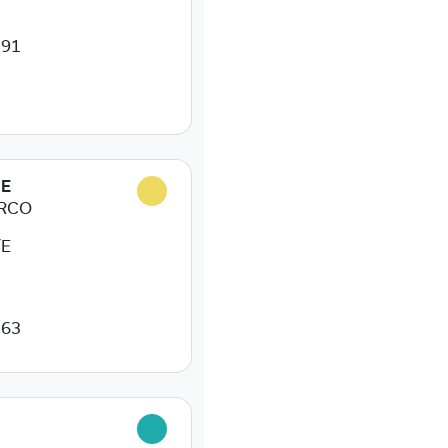
 91
NE
ARCO
/E
 63