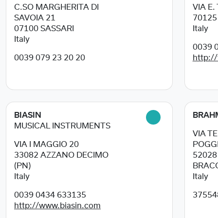
C.SO MARGHERITA DI
VIA E.
SAVOIA 21
7012
07100
SASSARI
Italy
Italy
0039 0
0039 079 23 20 20
http:/
BIASIN
BRAH
MUSICAL INSTRUMENTS
VIA T
VIA I MAGGIO 20
POGGI
33082
AZZANO DECIMO
5202
(PN)
BRACC
Italy
Italy
0039 0434 633135
37554
http://www.biasin.com