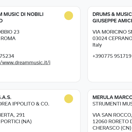
 MUSIC DI NOBILI
DRUMS & MUSIC
O
GIUSEPPE AMIC
OBBIO 23
VIA MORICINO 
5
ROMA
03024
CEPRANO 
Italy
75234
+390775 951719
//www.dreammusic.it/i
.A.S.
MERULA MARC
DREA IPPOLITO & CO.
STRUMENTI MUS
BERTA, 291
VIA SAN ROCCO,
5
PORTICI (NA)
12060
RORETO D
CHERASCO (CN)