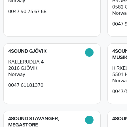
Norway
BROBE
0582
0047 90 75 67 68
Norwa
0047 
4SOUND GJÖVIK
4SOU
MUSIK
KALLERUDLIA 4
2816
GJÖVIK
KIRKE
Norway
5501
Norwa
0047 61181370
0047/
4SOUND STAVANGER,
4SOU
MEGASTORE