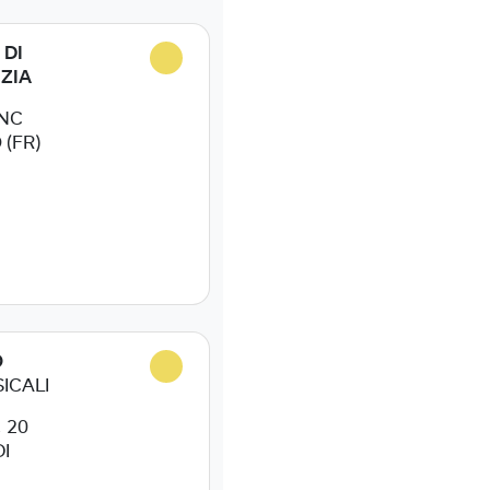
 DI
IZIA
SNC
(FR)
O
ICALI
 20
I