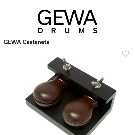
GEWA Castanets