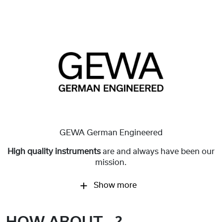
GEWA German Engineered
High quality instruments
are and always have been our
mission.
Show more