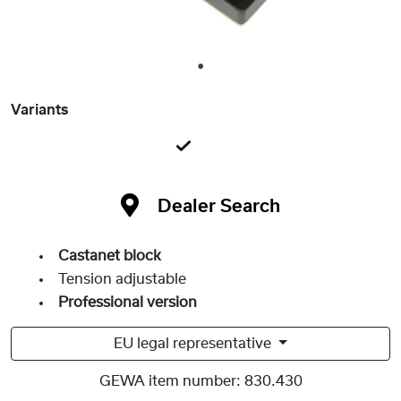
1
Variants
Dealer Search
Castanet block
Tension adjustable
Professional version
EU legal representative
GEWA item number:
830.430