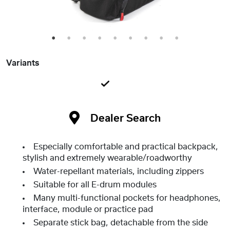
1
2
3
4
5
6
7
8
9
Variants
Dealer Search
Especially comfortable and practical backpack,
stylish and extremely wearable/roadworthy
Water-repellant materials, including zippers
Suitable for all E-drum modules
Many multi-functional pockets for headphones,
interface, module or practice pad
Separate stick bag, detachable from the side