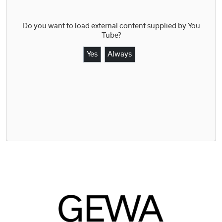
Do you want to load external content supplied by
You
Tube
?
Yes
Always