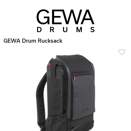
GEWA Drum Rucksack