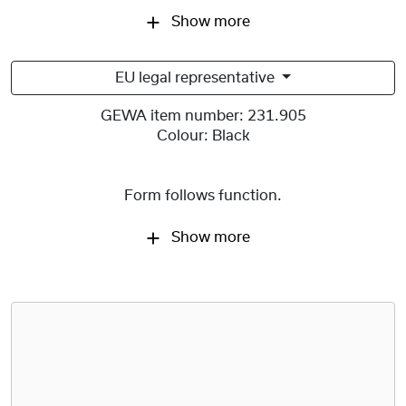
Show more
EU legal representative
GEWA item number:
231.905
Colour:
Black
Form follows function.
Show more