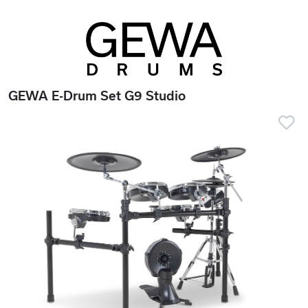
GEWA E-Drum Set G9 Studio