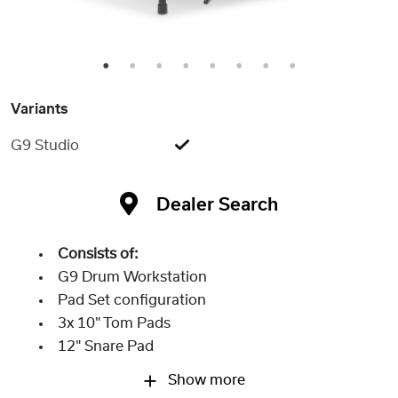
1
2
3
4
5
6
7
8
Variants
G9 Studio
Dealer Search
Consists of:
G9 Drum Workstation
Pad Set configuration
3x 10" Tom Pads
12" Snare Pad
Show more