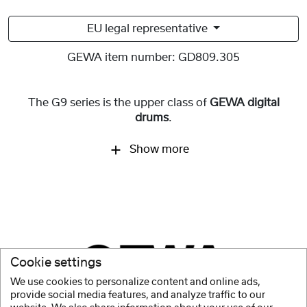
EU legal representative
GEWA item number:
GD809.305
The G9 series is the upper class of
GEWA digital
drums
.
Show more
Cookie settings
We use cookies to personalize content and online ads,
provide social media features, and analyze traffic to our