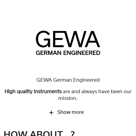
GEWA German Engineered
High quality instruments
are and always have been our
mission.
Show more
HOW ABOUT...?