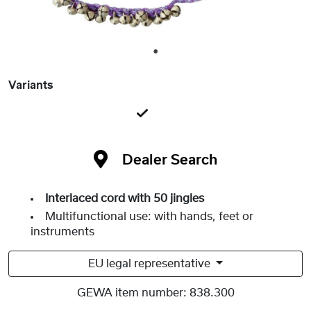
1
Variants
Dealer Search
Interlaced cord with 50 jingles
Multifunctional use: with hands, feet or
instruments
EU legal representative
GEWA item number:
838.300