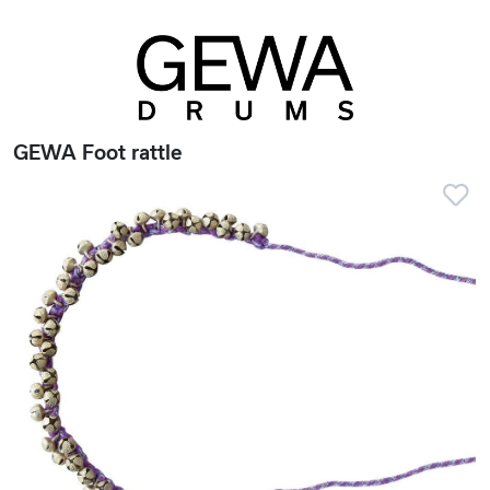
GEWA Foot rattle