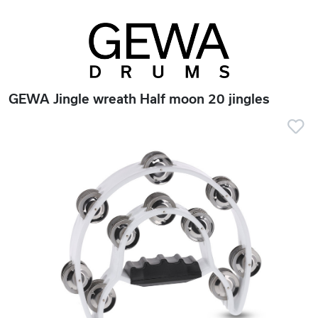
GEWA Jingle wreath Half moon 20 jingles