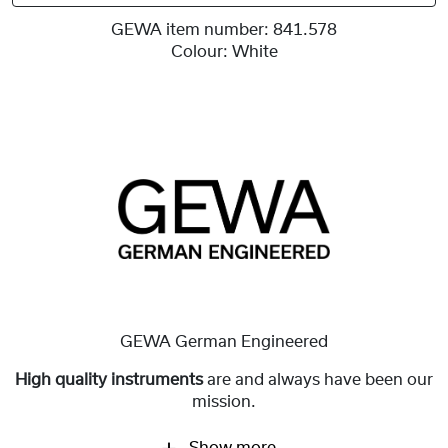
GEWA item number:
841.578
Colour:
White
GEWA German Engineered
High quality instruments
are and always have been our
mission.