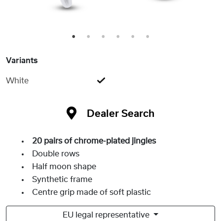
1
2
3
4
5
6
Variants
White
Dealer Search
20 pairs of chrome-plated jingles
Double rows
Half moon shape
Synthetic frame
Centre grip made of soft plastic
EU legal representative