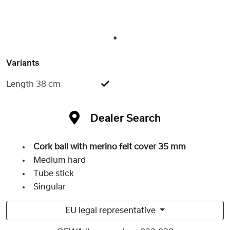
1
Variants
Length 38 cm
Dealer Search
Cork ball with merino felt cover 35 mm
Medium hard
Tube stick
Singular
EU legal representative