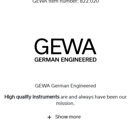
GEWA item number:
822.020
GEWA German Engineered
High quality instruments
are and always have been our
mission.
Show more