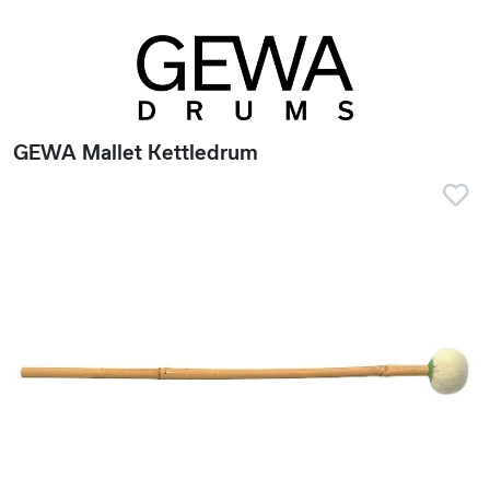
GEWA Mallet Kettledrum