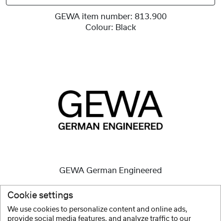
GEWA item number:
813.900
Colour:
Black
GEWA German Engineered
High quality instruments
are and always have been our
Cookie settings
mission.
We use cookies to personalize content and online ads,
provide social media features, and analyze traffic to our