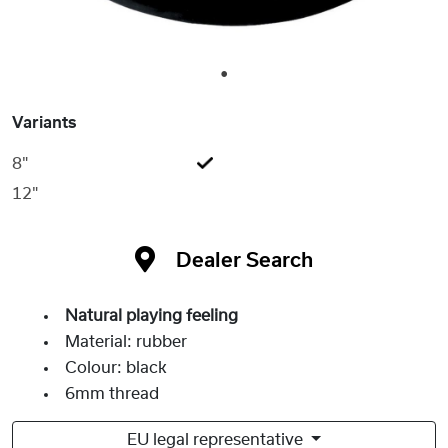
1
Variants
8"
12"
Dealer Search
Natural playing feeling
Material: rubber
Colour: black
6mm thread
EU legal representative