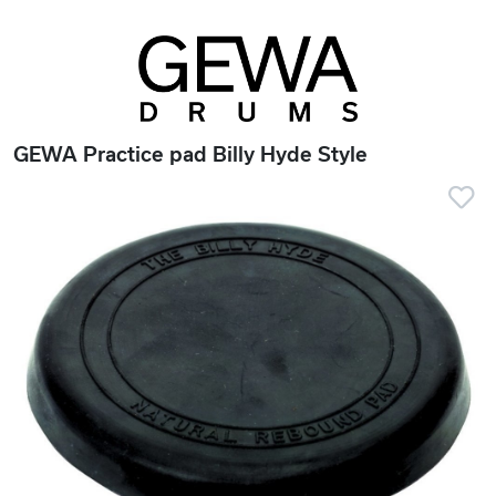
GEWA Practice pad Billy Hyde Style