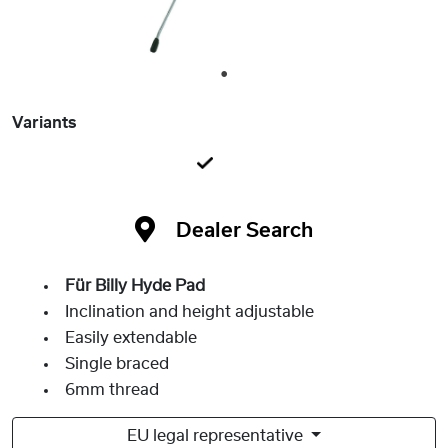
1
Variants
Dealer Search
Für Billy Hyde Pad
Inclination and height adjustable
Easily extendable
Single braced
6mm thread
EU legal representative