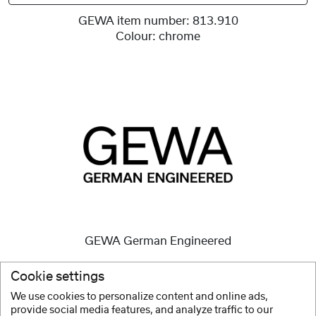
GEWA item number:
813.910
Colour:
chrome
GEWA German Engineered
High quality instruments
are and always have been our
Cookie settings
mission.
We use cookies to personalize content and online ads,
provide social media features, and analyze traffic to our