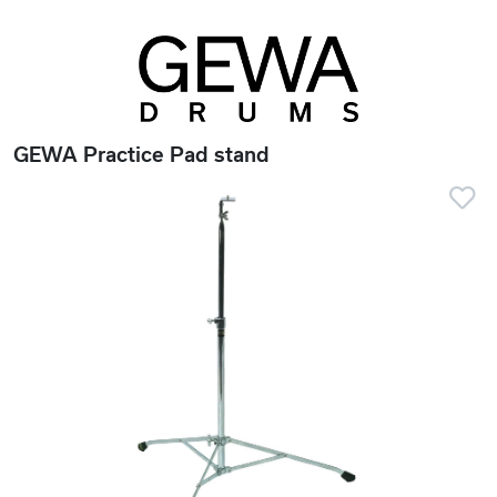
GEWA Practice Pad stand