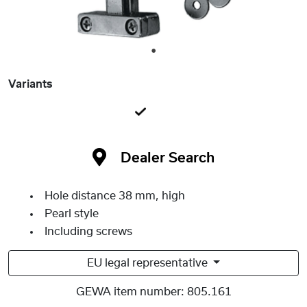
1
Variants
Dealer Search
Hole distance 38 mm, high
Pearl style
Including screws
EU legal representative
GEWA item number:
805.161