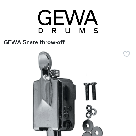
GEWA Snare throw-off