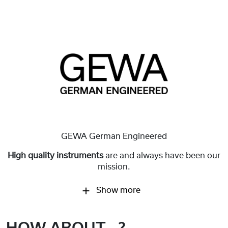
GEWA German Engineered
High quality instruments
are and always have been our
mission.
Show more