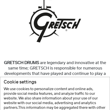
GRETSCH DRUMS
are legendary and innovative at the
same time; GRETSCH is responsible for numerous
developments that have played and continue to play a
significant role in the construction of modern
Cookie settings
drumsets.
We use cookies to personalize content and online ads,
provide social media features, and analyze traffic to our
Show more
website. We also share information about your use of our
website with our social media, advertising and analytics
partners.This information may be aggregated there with other