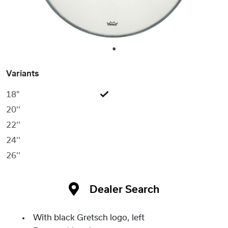
1
Variants
18"
20''
22''
24''
26''
Dealer Search
With black Gretsch logo, left