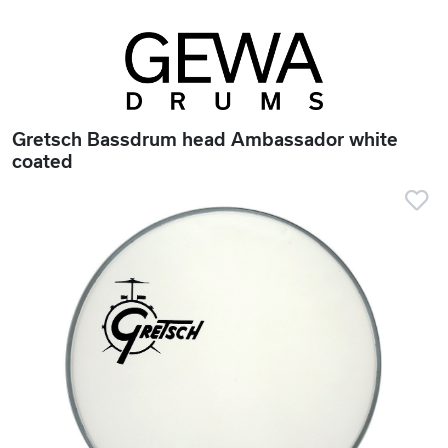
Gretsch Bassdrum head Ambassador white
coated