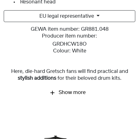
Resonant head
EU legal representative
GEWA item number:
GR881.048
Producer item number:
GRDHCW18O
Colour:
White
Here, die-hard Gretsch fans will find practical and
stylish additions
for
their beloved drum kits.
Show more