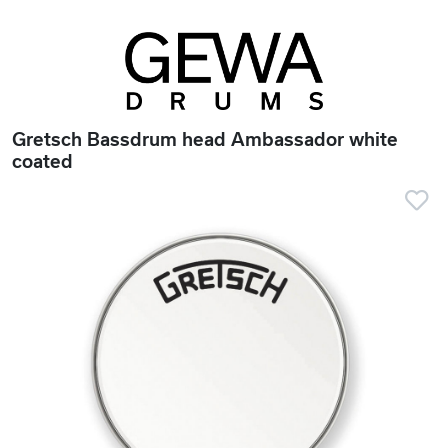
Gretsch Bassdrum head Ambassador white
coated