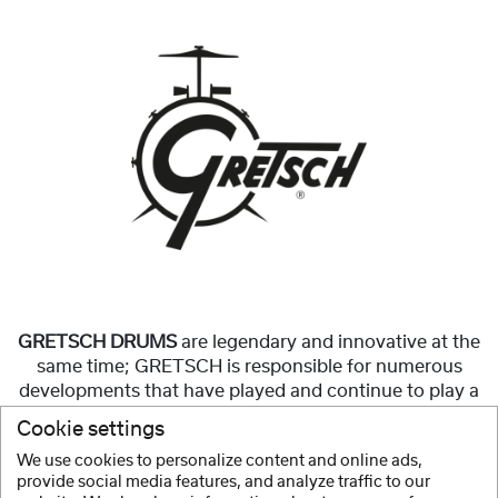
GRETSCH DRUMS
are legendary and innovative at the
same time; GRETSCH is responsible for numerous
developments that have played and continue to play a
significant role in the construction of modern
Cookie settings
drumsets.
We use cookies to personalize content and online ads,
provide social media features, and analyze traffic to our
Show more