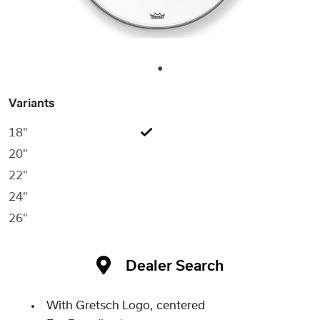
1
Variants
18"
20"
22"
24"
26"
Dealer Search
With Gretsch Logo, centered