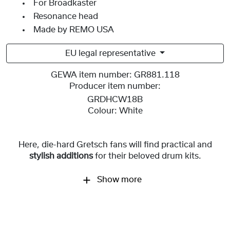
For Broadkaster
Resonance head
Made by REMO USA
EU legal representative
GEWA item number:
GR881.118
Producer item number:
GRDHCW18B
Colour:
White
Here, die-hard Gretsch fans will find practical and
stylish additions
for
their beloved drum kits.
Show more