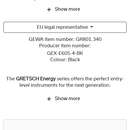
Show more
EU legal representative
GEWA item number:
GR801.340
Producer item number:
GEX-E605-4-BK
Colour:
Black
The
GRETSCH Energy
series offers the perfect entry-
level instruments for the next generation.
Show more