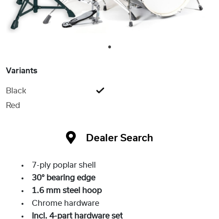
1
Variants
Black
Red
Dealer Search
7-ply poplar shell
30° bearing edge
1.6 mm steel hoop
Chrome hardware
Incl. 4-part hardware set