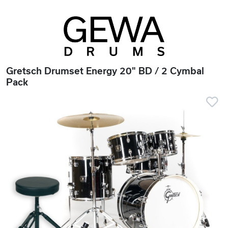
Gretsch Drumset Energy 20" BD / 2 Cymbal
Pack