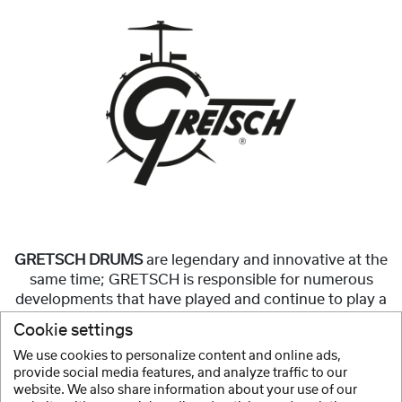
GRETSCH DRUMS
are legendary and innovative at the
same time; GRETSCH is responsible for numerous
developments that have played and continue to play a
significant role in the construction of modern
Cookie settings
drumsets.
We use cookies to personalize content and online ads,
provide social media features, and analyze traffic to our
Show more
website. We also share information about your use of our