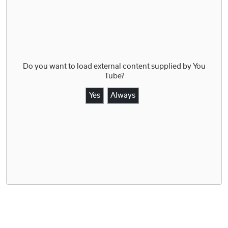
Do you want to load external content supplied by
You
Tube
?
Yes
Always