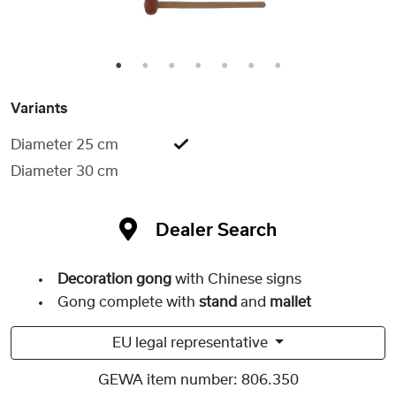
1
2
3
4
5
6
7
Variants
Diameter 25 cm
Diameter 30 cm
Dealer Search
Decoration gong
with Chinese signs
Gong complete with
stand
and
mallet
EU legal representative
GEWA item number:
806.350