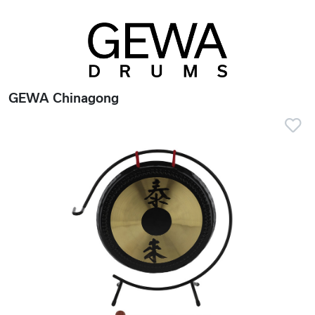
GEWA Chinagong