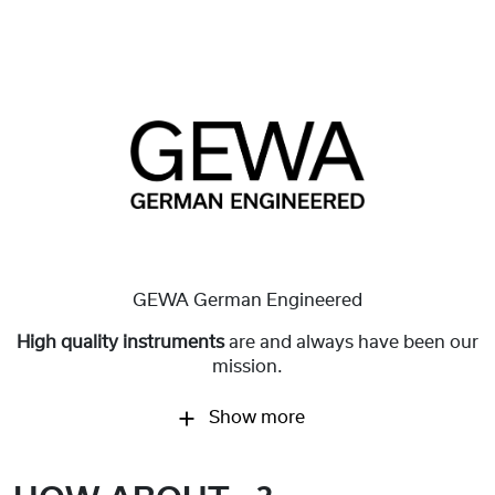
GEWA German Engineered
High quality instruments
are and always have been our
mission.
Show more