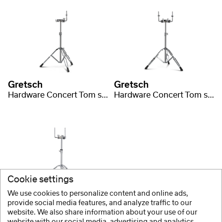
Gretsch
Gretsch
Hardware Concert Tom stands
Hardware Concert Tom stands
Cookie settings
We use cookies to personalize content and online ads,
Gretsch
provide social media features, and analyze traffic to our
website. We also share information about your use of our
Hardware G5 Series Double tom stand
website with our social media, advertising and analytics