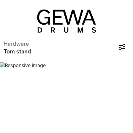
Hardware
Tom stand