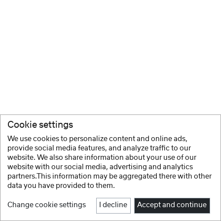
Cookie settings
We use cookies to personalize content and online ads,
provide social media features, and analyze traffic to our
website. We also share information about your use of our
website with our social media, advertising and analytics
partners.This information may be aggregated there with other
data you have provided to them.
Change cookie settings
I decline
Accept and continue