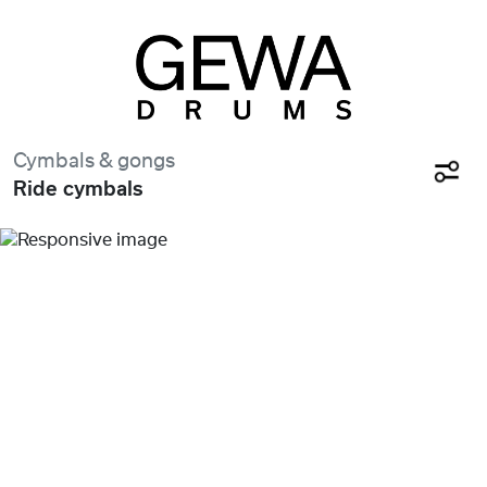
Cymbals & gongs
Ride cymbals