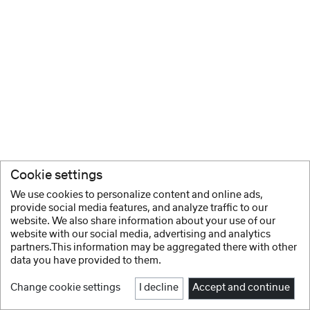
Cookie settings
We use cookies to personalize content and online ads,
provide social media features, and analyze traffic to our
website. We also share information about your use of our
website with our social media, advertising and analytics
partners.This information may be aggregated there with other
data you have provided to them.
Change cookie settings
I decline
Accept and continue