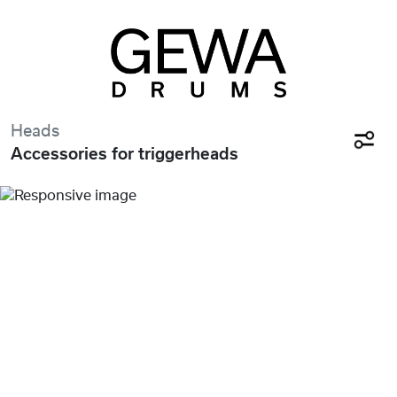
Heads
Accessories for triggerheads