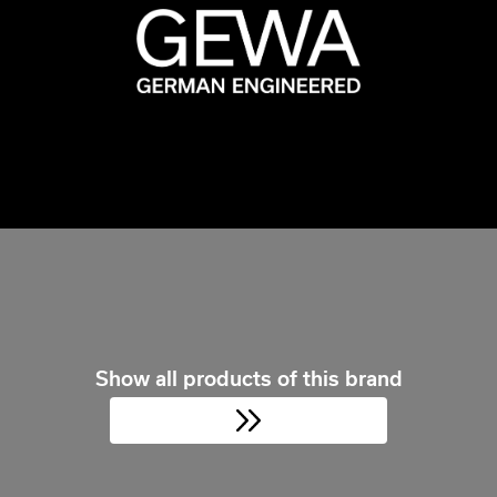
Show all products of this brand