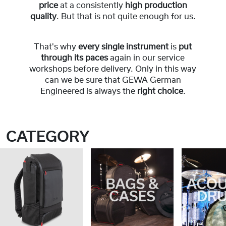
price
at a consistently
high production
quality
. But that is not quite enough for us.
That's why
every single instrument
is
put
through its paces
again in our service
workshops before delivery. Only in this way
can we be sure that GEWA German
Engineered is always the
right choice
.
CATEGORY