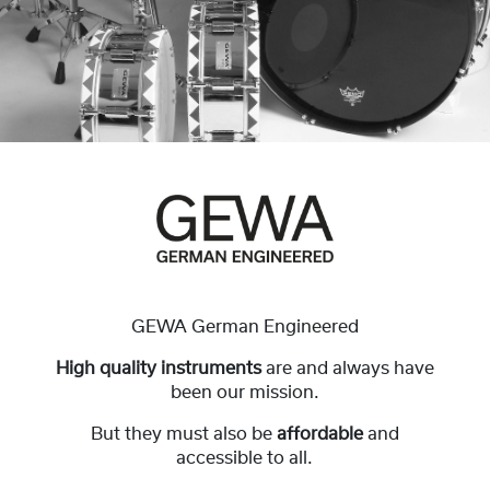
GEWA German Engineered
High quality instruments
are and always have
been our mission.
But they must also be
affordable
and
accessible to all.