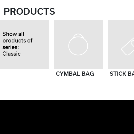
PRODUCTS
Show all
products of
series:
Classic
CYMBAL BAG
STICK B