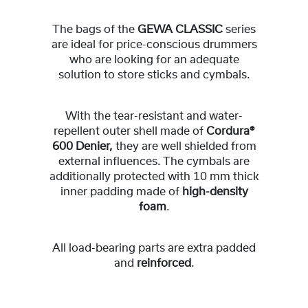
The bags of the
GEWA CLASSIC
series
are ideal for price-conscious drummers
who are looking for an adequate
solution to store sticks and cymbals.
With the tear-resistant and water-
repellent outer shell made of
Cordura®
600 Denier,
they are well shielded from
external influences. The cymbals are
additionally protected with 10 mm thick
inner padding made of
high-density
foam
.
All load-bearing parts are extra padded
and
reinforced
.