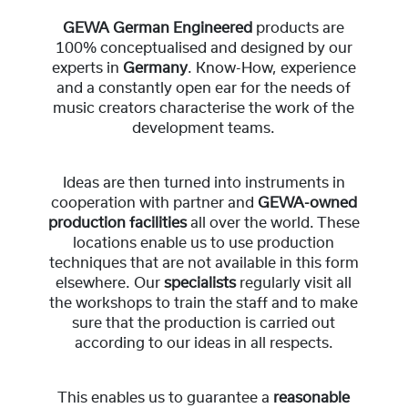
GEWA German Engineered
products are
100% conceptualised and designed by our
experts in
Germany
. Know-How, experience
and a constantly open ear for the needs of
music creators characterise the work of the
development teams.
Ideas are then turned into instruments in
cooperation with partner and
GEWA-owned
production facilities
all over the world. These
locations enable us to use production
techniques that are not available in this form
elsewhere. Our
specialists
regularly visit all
the workshops to train the staff and to make
sure that the production is carried out
according to our ideas in all respects.
This enables us to guarantee a
reasonable