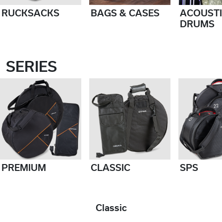
RUCKSACKS
BAGS & CASES
ACOUST
DRUMS
SERIES
PREMIUM
CLASSIC
SPS
Classic