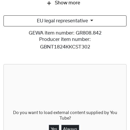
Show more
EU legal representative
GEWA item number:
GR808.842
Producer item number:
GBNT1824KKCST302
Do you want to load external content supplied by
You
Tube
?
Yes
Always