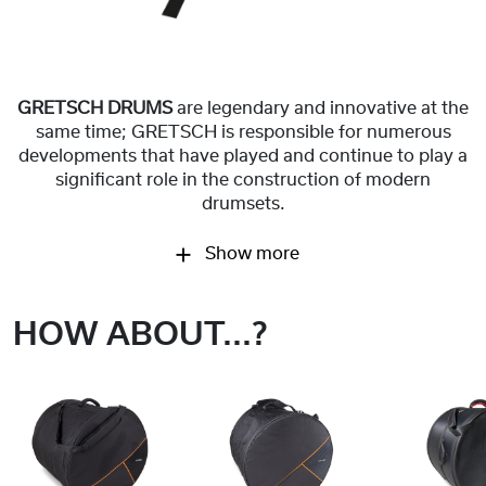
GRETSCH DRUMS
are legendary and innovative at the
same time; GRETSCH is responsible for numerous
developments that have played and continue to play a
significant role in the construction of modern
drumsets.
Show more
HOW ABOUT...?