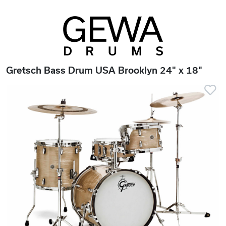
Gretsch Bass Drum USA Brooklyn 24" x 18"