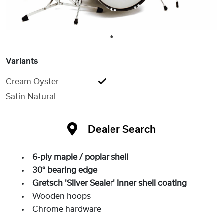
1
Variants
Cream Oyster
Satin Natural
Dealer Search
6-ply maple / poplar shell
30° bearing edge
Gretsch 'Silver Sealer' inner shell coating
Wooden hoops
Chrome hardware