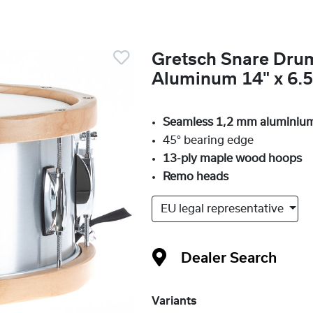
Gretsch Snare Dru
Aluminum 14" x 6.5
Seamless 1,2 mm aluminium
45° bearing edge
13-ply maple wood hoops
Remo heads
EU legal representative
Dealer Search
Variants