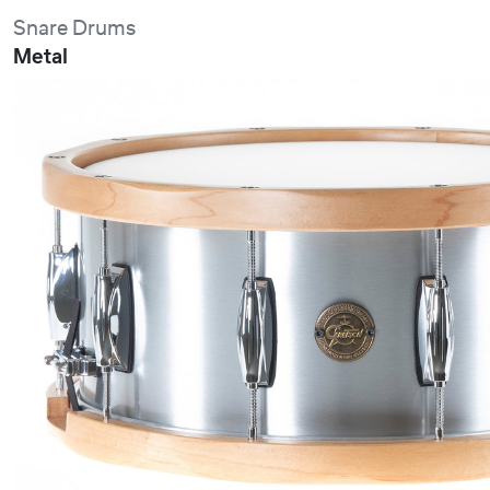
Snare Drums
Metal