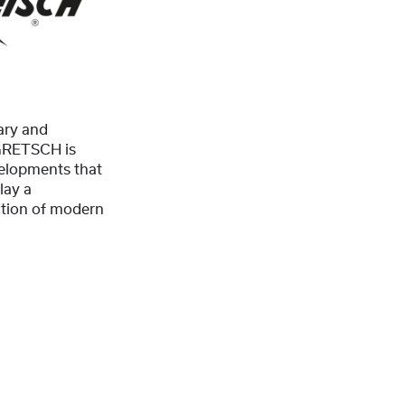
ary and
 GRETSCH is
elopments that
lay a
uction of modern