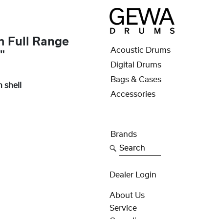
m Full Range
Acoustic Drums
"
Digital Drums
Bags & Cases
 shell
Accessories
Brands
Search
Dealer Login
About Us
Service