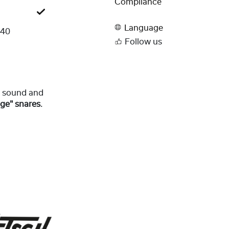
Compliance
Language
240
Follow us
re sound and
nge" snares
.