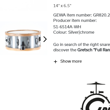
14" x 6.5"
GEWA item number:
GR820.
Producer item number:
S1-6514A-WH
Colour:
Silver|chrome
Go in search of the right sna
discover the
Gretsch "Full Ra
Show more