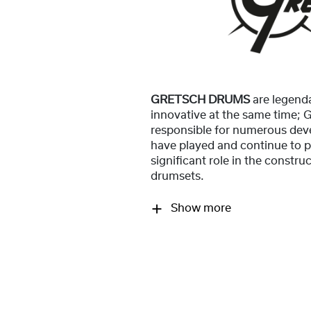
GRETSCH DRUMS
are legend
innovative at the same time;
responsible for numerous dev
have played and continue to p
significant role in the constr
drumsets.
Show more