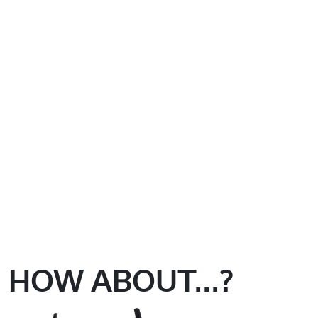
HOW ABOUT...?