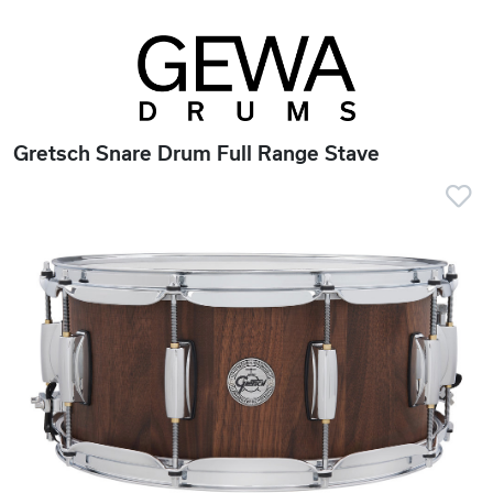
Gretsch Snare Drum Full Range Stave