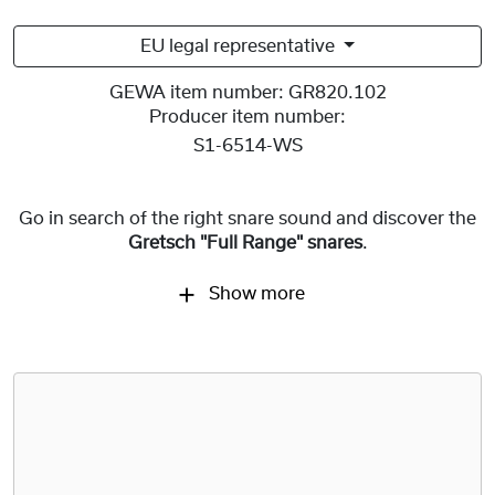
EU legal representative
GEWA item number:
GR820.102
Producer item number:
S1-6514-WS
Go in search of the right snare sound and discover the
Gretsch "Full Range" snares
.
Show more