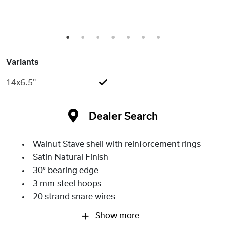
1
2
3
4
5
6
7
Variants
14x6.5"
Dealer Search
Walnut Stave shell with reinforcement rings
Satin Natural Finish
30° bearing edge
3 mm steel hoops
20 strand snare wires
Show more