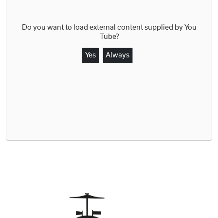
Do you want to load external content supplied by
You
Tube
?
Yes
Always