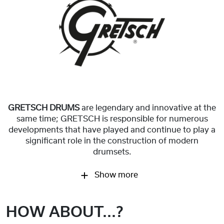
GRETSCH DRUMS
are legendary and innovative at the
same time; GRETSCH is responsible for numerous
developments that have played and continue to play a
significant role in the construction of modern
drumsets.
Show more
HOW ABOUT...?