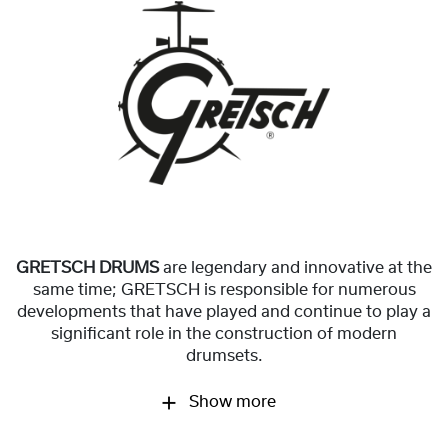
GRETSCH DRUMS
are legendary and innovative at the
same time; GRETSCH is responsible for numerous
developments that have played and continue to play a
significant role in the construction of modern
drumsets.
Show more