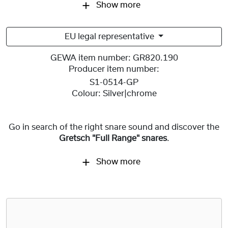
Show more
EU legal representative
GEWA item number:
GR820.190
Producer item number:
S1-0514-GP
Colour:
Silver|chrome
Go in search of the right snare sound and discover the
Gretsch "Full Range" snares
.
Show more