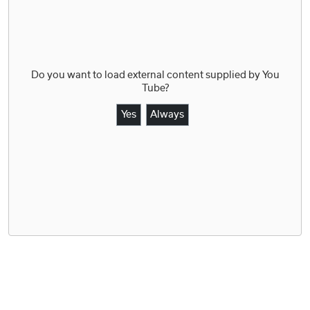
Do you want to load external content supplied by
You
Tube
?
Yes
Always