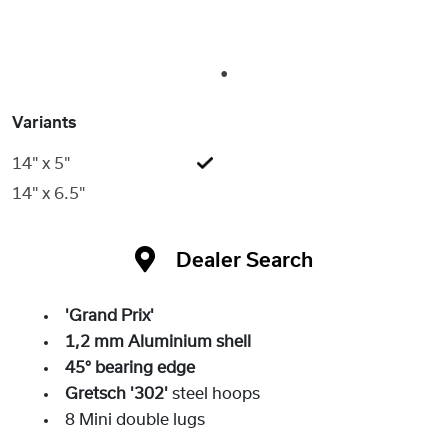
1
Variants
14" x 5"
14" x 6.5"
Dealer Search
'Grand Prix'
1,2 mm Aluminium shell
45° bearing edge
Gretsch '302'
steel hoops
8 Mini double lugs