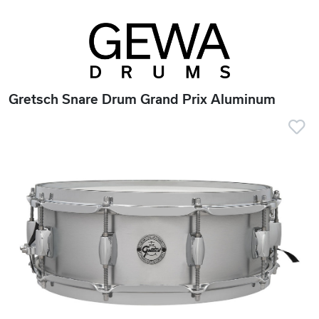
Gretsch Snare Drum Grand Prix Aluminum