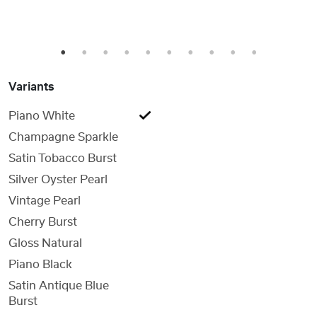
1
2
3
4
5
6
7
8
9
10
Variants
Piano White
Champagne Sparkle
Satin Tobacco Burst
Silver Oyster Pearl
Vintage Pearl
Cherry Burst
Gloss Natural
Piano Black
Satin Antique Blue
Burst