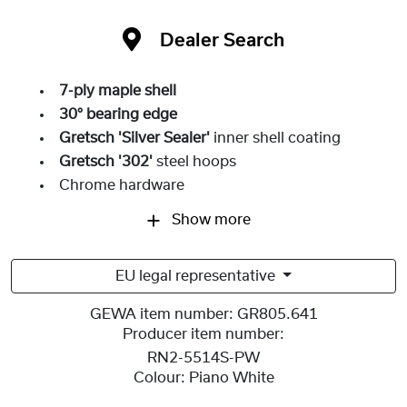
Dealer Search
7-ply maple shell
30° bearing edge
Gretsch 'Silver Sealer'
inner shell coating
Gretsch '302'
steel hoops
Chrome hardware
Show more
EU legal representative
GEWA item number:
GR805.641
Producer item number:
RN2-5514S-PW
Colour:
Piano White