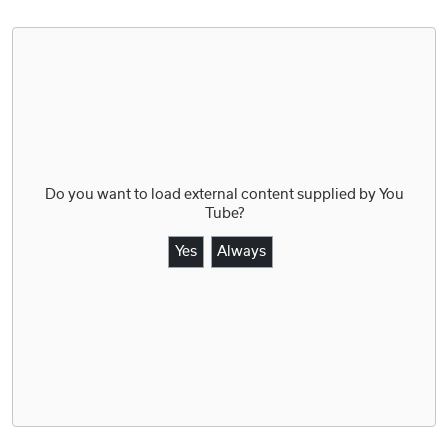
Do you want to load external content supplied by
You
Tube
?
Yes
Always