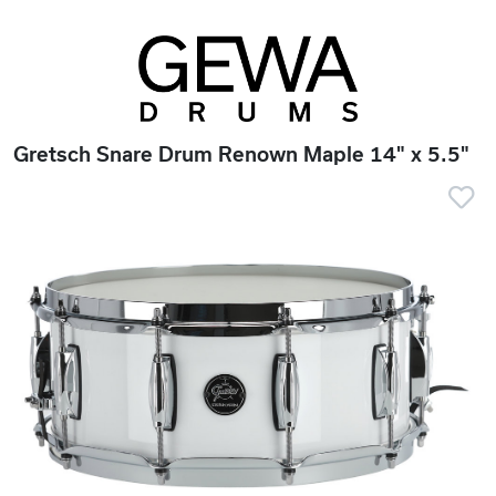
Gretsch Snare Drum Renown Maple 14" x 5.5"