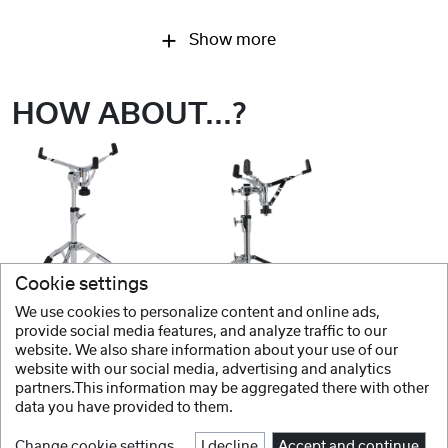
Show more
HOW ABOUT...?
Cookie settings
We use cookies to personalize content and online ads,
GRETSCH
GRETSCH
provide social media features, and analyze traffic to our
website. We also share information about your use of our
Hardware G3 Series Snare stands
Hardware G5 Series Snare Ständer
website with our social media, advertising and analytics
partners.This information may be aggregated there with other
data you have provided to them.
Change cookie settings
I decline
Accept and continue