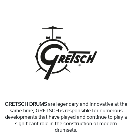
GRETSCH DRUMS
are legendary and innovative at the
same time; GRETSCH is responsible for numerous
developments that have played and continue to play a
significant role in the construction of modern
drumsets.