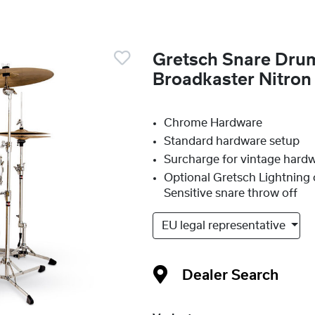
Gretsch Snare Dr
Broadkaster Nitro
Chrome Hardware
Standard hardware setup
Surcharge for vintage hard
Optional Gretsch Lightning 
Sensitive snare throw off
EU legal representative
Dealer Search