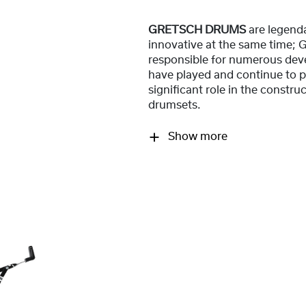
GRETSCH DRUMS
are legend
innovative at the same time;
responsible for numerous dev
have played and continue to p
significant role in the constr
drumsets.
Show more