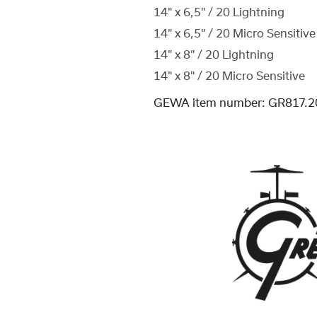
14" x 6,5" / 20 Lightning
14" x 6,5" / 20 Micro Sensitive
14" x 8" / 20 Lightning
14" x 8" / 20 Micro Sensitive
GEWA item number:
GR817.2