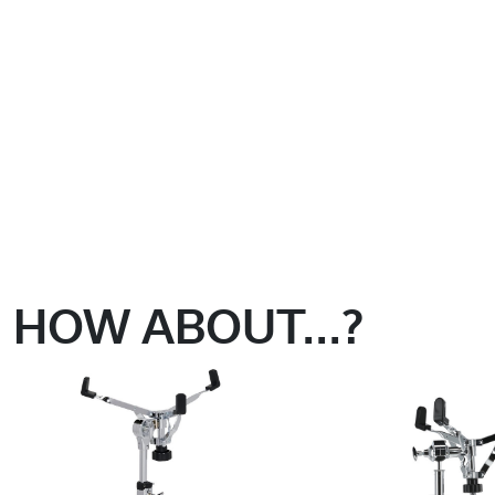
HOW ABOUT...?