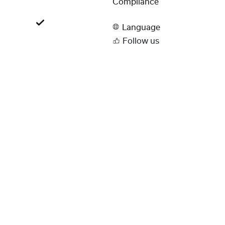
Compliance
Language
Follow us