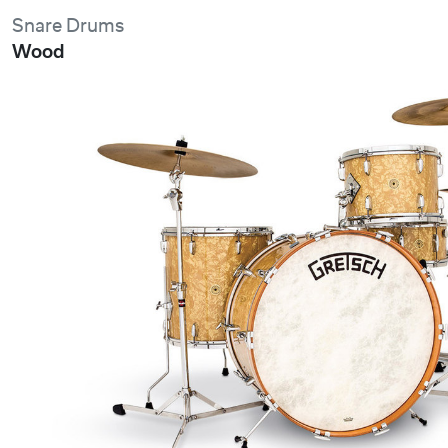
Snare Drums
Wood