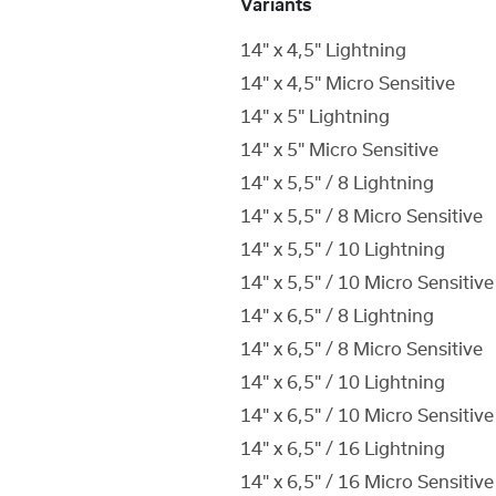
Variants
14" x 4,5" Lightning
14" x 4,5" Micro Sensitive
14" x 5" Lightning
14" x 5" Micro Sensitive
14" x 5,5" / 8 Lightning
14" x 5,5" / 8 Micro Sensitive
14" x 5,5" / 10 Lightning
14" x 5,5" / 10 Micro Sensitive
14" x 6,5" / 8 Lightning
14" x 6,5" / 8 Micro Sensitive
14" x 6,5" / 10 Lightning
14" x 6,5" / 10 Micro Sensitive
14" x 6,5" / 16 Lightning
14" x 6,5" / 16 Micro Sensitive