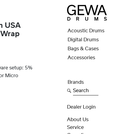
um USA
Acoustic Drums
n Wrap
Digital Drums
Bags & Cases
Accessories
ware setup: 5%
or Micro
Brands
Search
Dealer Login
About Us
Service