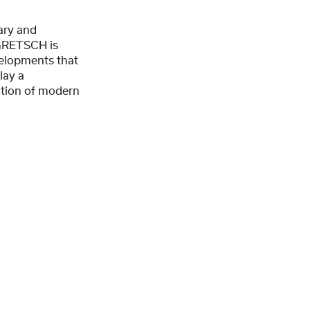
ary and
 GRETSCH is
elopments that
lay a
uction of modern