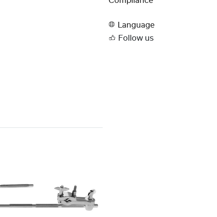
Compliance
Language
Follow us