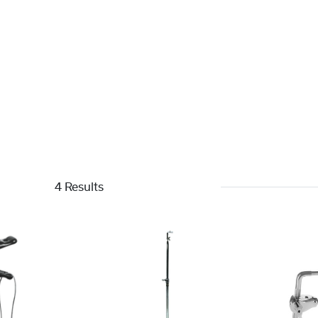
4 Results