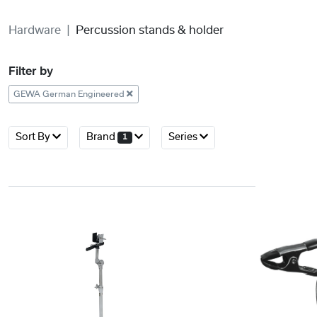
Hardware
Percussion stands & holder
Filter by
GEWA German Engineered
Sort By
Brand
Series
1