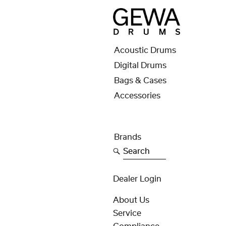
Acoustic Drums
Digital Drums
Bags & Cases
Accessories
Brands
Search
Dealer Login
About Us
Service