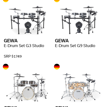
GEWA
GEWA
E-Drum Set G3 Studio
E-Drum Set G9 Studio
SRP $1749