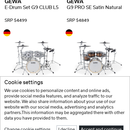
GEWA
GEWA
E-Drum Set G9 CLUB L5
G9 PRO SE Satin Natural
SRP $4499
SRP $4849
Cookie settings
GEWA
GEWA
G9 PRO SE Silver Sparkle
G9 PRO SE Walnut Burst
We use cookies to personalize content and online ads,
provide social media features, and analyze traffic to our
website. We also share information about your use of our
SRP $4929
website with our social media, advertising and analytics
partners.This information may be aggregated there with other
data you have provided to them.
Change cookie settings
I decline
Accept and continue