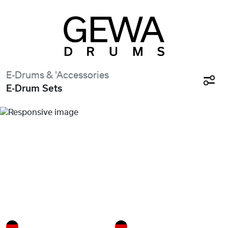
E-Drums & 'Accessories
E-Drum Sets