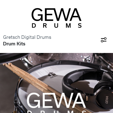
Gretsch Digital Drums
Drum Kits