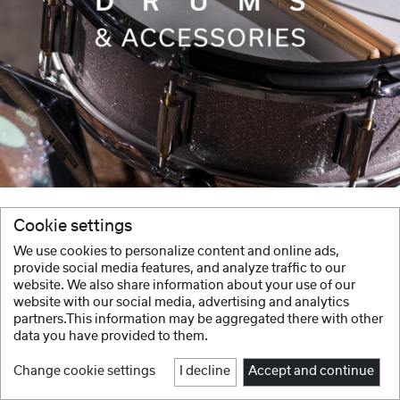
Cookie settings
We use cookies to personalize content and online ads,
provide social media features, and analyze traffic to our
website. We also share information about your use of our
website with our social media, advertising and analytics
partners.This information may be aggregated there with other
data you have provided to them.
Change cookie settings
I decline
Accept and continue