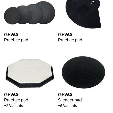
GEWA
GEWA
Practice pad
Practice pad
GEWA
GEWA
Practice pad
Silencer pad
+2 Variants
+6 Variants