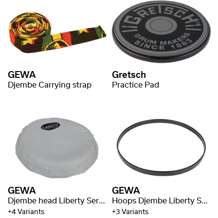
GEWA
Gretsch
Djembe Carrying strap
Practice Pad
GEWA
GEWA
Djembe head Liberty Series Rope Tuned Fiberskin
Hoops Djembe Liberty Series Mechanically Tuned
+4 Variants
+3 Variants