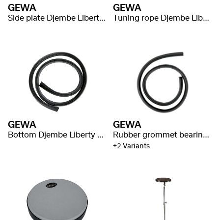
GEWA
GEWA
Side plate Djembe Liberty Series Mechanically Tuned
Tuning rope Djembe Liberty Series Rope Tuned
GEWA
GEWA
Bottom Djembe Liberty Series - Rope + Mechanically Tuned + Nestable
Rubber grommet bearing edge Liberty Series Nestable Djembe
+2 Variants