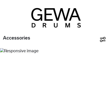
Accessories