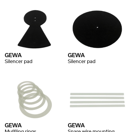
GEWA
GEWA
Silencer pad
Silencer pad
GEWA
GEWA
Muffling rings
Snare wire mounting