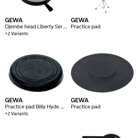
GEWA
GEWA
Djembe head Liberty Series Nestable
Practice pad
+2 Variants
GEWA
GEWA
Practice pad Billy Hyde Style
Practice pad
+2 Variants