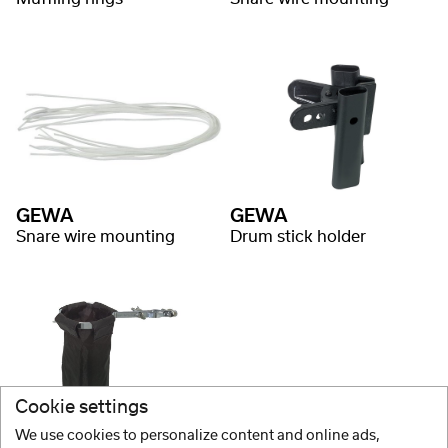
GEWA
GEWA
Snare wire mounting
Drum stick holder
Cookie settings
We use cookies to personalize content and online ads,