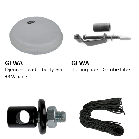
GEWA
GEWA
Djembe head Liberty Series Mechanically Tuned
Tuning lugs Djembe Liberty Series Mechanically Tuned
+3 Variants