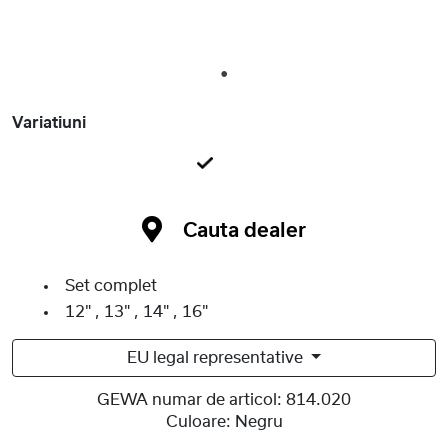
1
Variatiuni
Cauta dealer
Set complet
12" , 13" , 14" , 16"
EU legal representative
GEWA numar de articol:
814.020
Culoare:
Negru