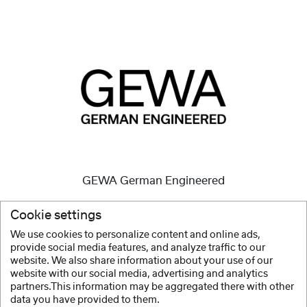
GEWA German Engineered
Instrumentele de înaltă calitate sunt și au fost
Cookie settings
întotdeauna misiunea noastră.
We use cookies to personalize content and online ads,
provide social media features, and analyze traffic to our
arata mai mult
website. We also share information about your use of our
website with our social media, advertising and analytics
partners.This information may be aggregated there with other
data you have provided to them.