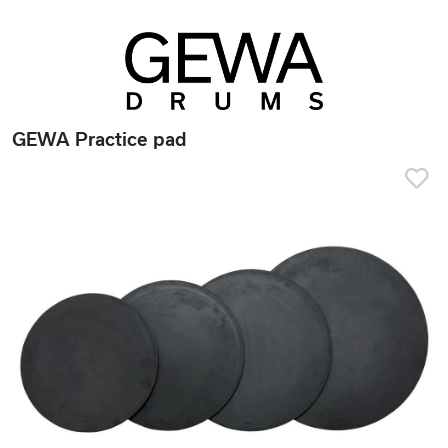
GEWA Practice pad