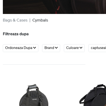
Bags & Cases
Cymbals
Filtreaza dupa
Ordoneaza Dupa
Brand
Culoare
captusea