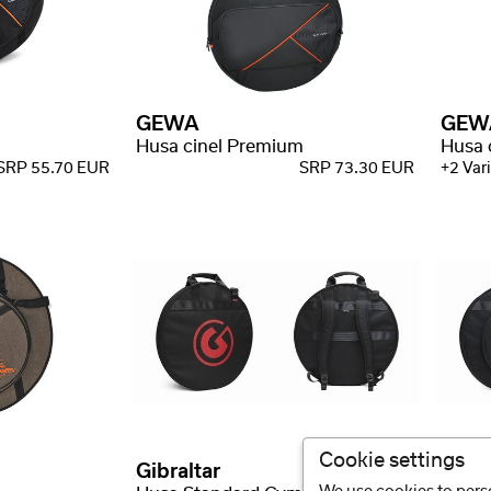
GEWA
GEW
Husa cinel Premium
Husa 
SRP 55.70 EUR
SRP 73.30 EUR
+2 Vari
Cookie settings
Gibraltar
Gibra