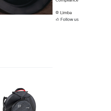
Compliance
Limba
Follow us