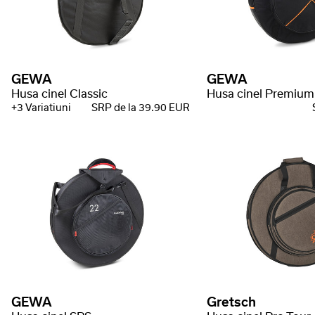
GEWA
GEWA
Husa cinel Classic
Husa cinel Premium
+3 Variatiuni
SRP de la 39.90 EUR
GEWA
Gretsch