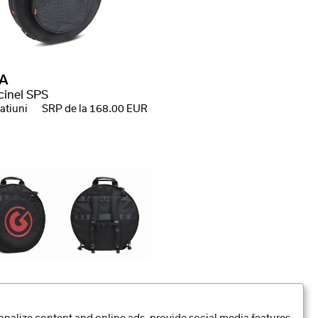
A
cinel SPS
atiuni
SRP de la 168.00 EUR
ltar