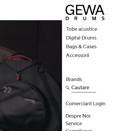
Tobe acustice
Digital Drums
Bags & Cases
Accessorii
Brands
Cautare
Comerciant Login
Despre Noi
Service