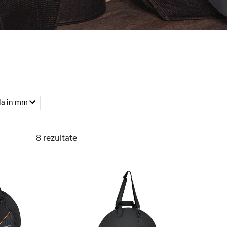
la in mm
8 rezultate