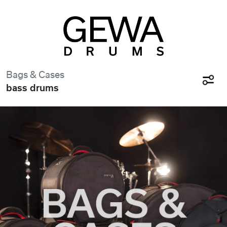
Bags & Cases
bass drums