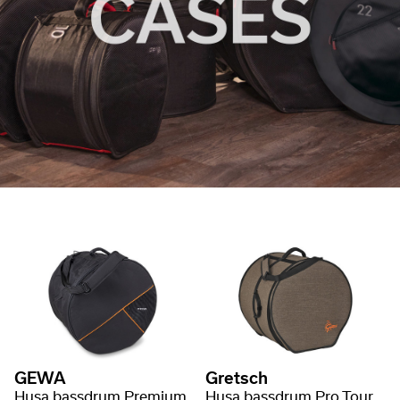
GEWA
Gretsch
Husa bassdrum Premium
Husa bassdrum Pro Tour