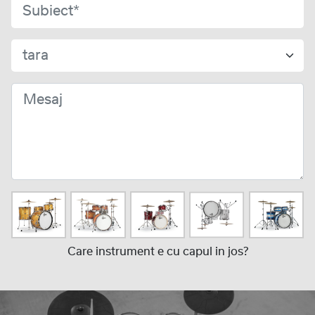
Care instrument e cu capul in jos?