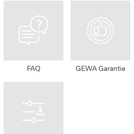
FAQ
GEWA Garantie