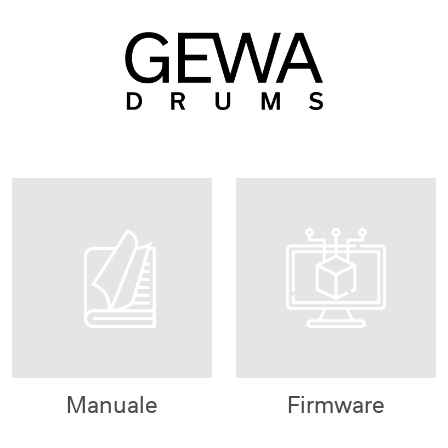
Manuale
Firmware