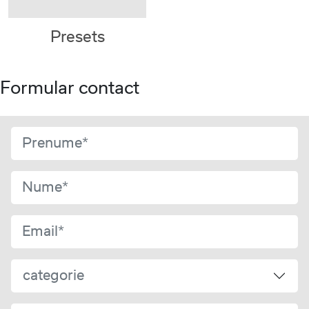
Presets
Formular contact
categorie