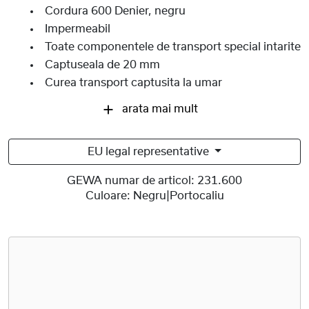
Cordura 600 Denier, negru
Impermeabil
Toate componentele de transport special intarite
Captuseala de 20 mm
Curea transport captusita la umar
arata mai mult
EU legal representative
GEWA numar de articol:
231.600
Culoare:
Negru|Portocaliu