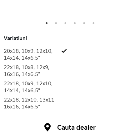
1
2
3
4
5
6
Variatiuni
20x18, 10x9, 12x10,
14x14, 14x6,5"
22x18, 10x8, 12x9,
16x16, 14x6,5"
22x18, 10x9, 12x10,
14x14, 14x6,5"
22x18, 12x10, 13x11,
16x16, 14x6,5"
Cauta dealer