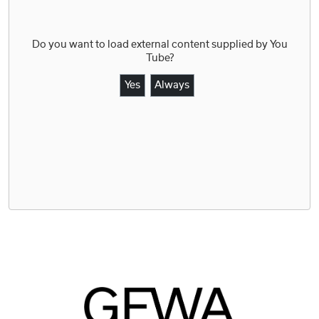
Do you want to load external content supplied by
You
Tube
?
Yes
Always