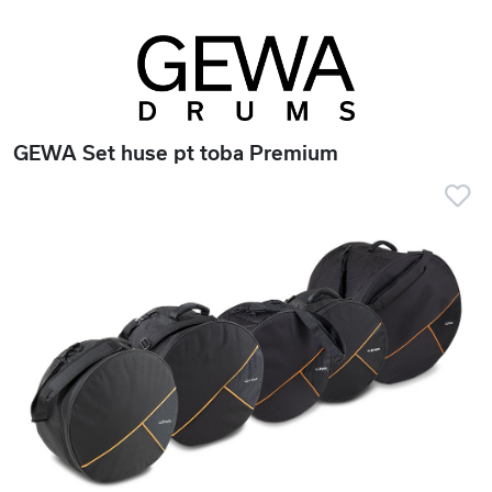
GEWA Set huse pt toba Premium